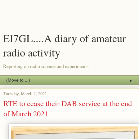
EI7GL....A diary of amateur
radio activity
Reporting on radio science and experiments
▼
Tuesday, March 2, 2021
RTE to cease their DAB service at the end
of March 2021