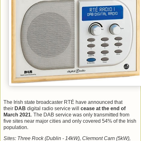
The Irish state broadcaster RTÉ have announced that
their
DAB
digital radio service will
cease at the end of
March 2021
. The DAB service was only transmitted from
five sites near major cities and only covered 54% of the Irish
population.
Sites: Three Rock (Dublin - 14kW), Clermont Carn (5kW),