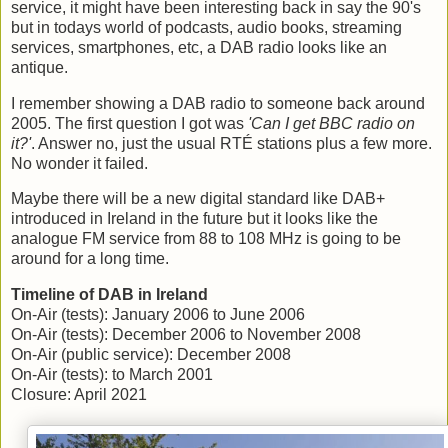
service, it might have been interesting back in say the 90's
but in todays world of podcasts, audio books, streaming
services, smartphones, etc, a DAB radio looks like an
antique.
I remember showing a DAB radio to someone back around
2005. The first question I got was
'Can I get BBC radio on
it?'
. Answer no, just the usual RTÉ stations plus a few more.
No wonder it failed.
Maybe there will be a new digital standard like DAB+
introduced in Ireland in the future but it looks like the
analogue FM service from 88 to 108 MHz is going to be
around for a long time.
Timeline of DAB in Ireland
On-Air (tests): January 2006 to June 2006
On-Air (tests): December 2006 to November 2008
On-Air (public service): December 2008
On-Air (tests): to March 2001
Closure: April 2021