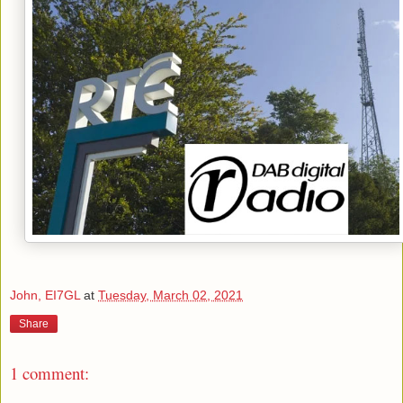
John, EI7GL
at
Tuesday, March 02, 2021
Share
1 comment: