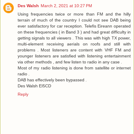
Des Walsh
March 2, 2021 at 10:27 PM
Using frequencies twice or more than FM and the hilly
terrain of much of the country I could not see DAB being
ever satisfactory for car reception. Telefis Eireann operated
on these frequencies ( in Band 3 ) and had great difficulty in
getting signals to all viewers . This was with high TX power,
multi-element receiving aerials on roofs and still with
problems . Most listeners are content with VHF FM and
younger listeners are satisfied with listening entertainment
via other methods , and few listen to radio in any case .
Most of my radio listening is done from satellite or internet
radio .
DAB has effectively been bypassed .
Des Walsh EI5CD
Reply