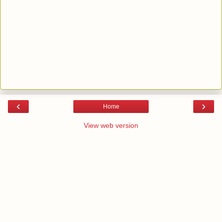
‹
›
Home
View web version