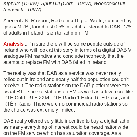
Kippure (15 kW), Spur Hill (Cork - 10kW), Woodcock Hill
(Limerick - 10kW).
A recent JNLR report, Radio in a Digital World, compiled by
Ipsos/ MRBI, found just 0.5% of adults listened to DAB. 77%
of adults in Ireland listen to radio on FM.
Analysis
... I'm sure there will be some people outside of
Ireland who will look at this story in terms of a digital DAB V
analogue FM narrative and conclude incorrectly that the
attempt to replace FM with DAB failed in Ireland.
The reality was that DAB as a service was never really
rolled out in Ireland and nearly half the population couldn't
receive it. The radio stations on the DAB platform were the
usual RTÉ suite of stations on FM as well as a few more like
RTÉ Gold, RTÉ 2XM, RTÉ Radio 1 Extra, RTÉ Pulse, and
RTÉjr Radio. There were no commercial radio stations so
the choice was extremely limited.
DAB really offered very little incentive to buy a digital radio
as nearly everything of interest could be heard nationwide
on the FM service which has saturation coverage. As a